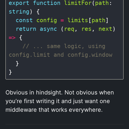
export
function
limitFor
(
path
: 
string
) {

const
config
=
limits
[
path
]

return
async
 (
req
, 
res
, 
next
) 
=>
 {

// ... same logic, using 
  }

Obvious in hindsight. Not obvious when
you’re first writing it and just want one
middleware that works everywhere.