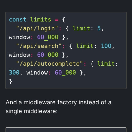
const
limits
=
 {

"/api/login"
:
 { 
limit
: 
5
, 
window
:
60
_000
 },

"/api/search"
:
 { 
limit
: 
100
, 
window
:
60
_000
 },

"/api/autocomplete"
:
 { 
limit
: 
300
, window
:
60
_000
 },

And a middleware factory instead of a
single middleware: