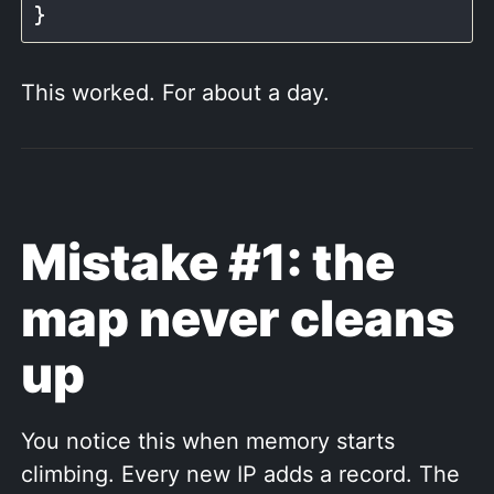
This worked. For about a day.
Mistake #1: the
map never cleans
up
You notice this when memory starts
climbing. Every new IP adds a record. The