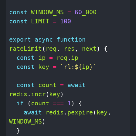
const
WINDOW_MS
=
60
_000
const
LIMIT
=
100
export
async
function
rateLimit
(
req
, 
res
, 
next
) {

const
ip
=
req
.
ip
const
key
=
`rl:
${
ip
}
`
const
count
=
await
redis
.
incr
(
key
)

if
 (
count
===
1
) {

await
redis
.
pexpire
(
key
, 
WINDOW_MS
)

  }
