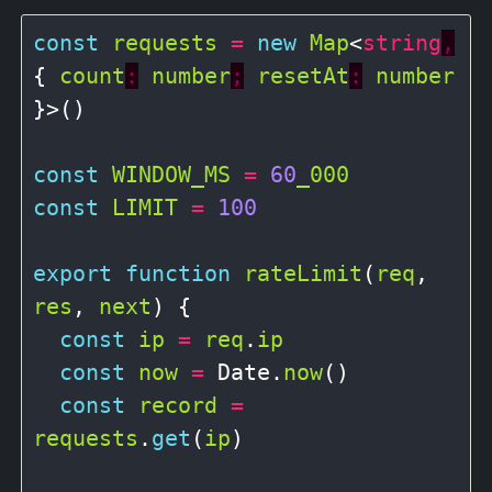
const
requests
=
new
Map
<
string
,
{ 
count
:
number
;
resetAt
:
number
}>()

const
WINDOW_MS
=
60
_000
const
LIMIT
=
100
export
function
rateLimit
(
req
, 
res
, 
next
) {

const
ip
=
req
.
ip
const
now
=
 Date.
now
()

const
record
=
requests
.
get
(
ip
)
