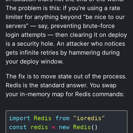
The problem is this: if you’re using a rate
limiter for anything beyond “be nice to our
servers” — say, preventing brute-force
login attempts — then clearing it on deploy
is a security hole. An attacker who notices
gets infinite retries by hammering during
your deploy window.
The fix is to move state out of the process.
Redis is the standard answer. You swap
your in-memory map for Redis commands:
import
Redis
from
"ioredis"
const
redis
=
new
Redis
()
