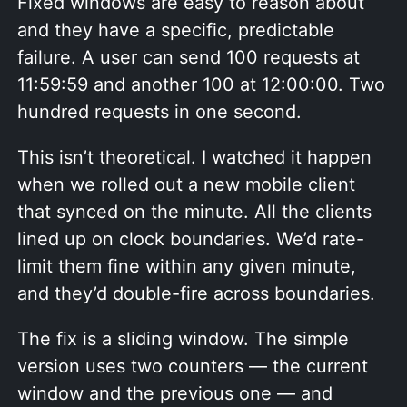
Fixed windows are easy to reason about
and they have a specific, predictable
failure. A user can send 100 requests at
11:59:59 and another 100 at 12:00:00. Two
hundred requests in one second.
This isn’t theoretical. I watched it happen
when we rolled out a new mobile client
that synced on the minute. All the clients
lined up on clock boundaries. We’d rate-
limit them fine within any given minute,
and they’d double-fire across boundaries.
The fix is a sliding window. The simple
version uses two counters — the current
window and the previous one — and