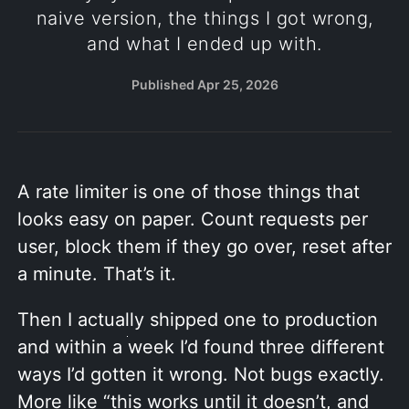
naive version, the things I got wrong,
and what I ended up with.
Published
Apr 25, 2026
A rate limiter is one of those things that
looks easy on paper. Count requests per
user, block them if they go over, reset after
a minute. That’s it.
Then I actually shipped one to production
and within a week I’d found three different
ways I’d gotten it wrong. Not bugs exactly.
More like “this works until it doesn’t, and