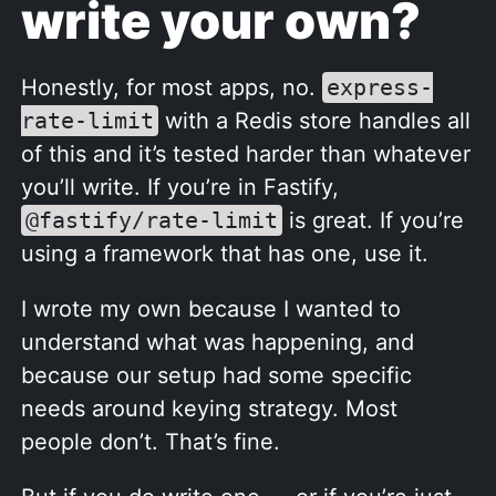
write your own?
Honestly, for most apps, no.
express-
rate-limit
with a Redis store handles all
of this and it’s tested harder than whatever
you’ll write. If you’re in Fastify,
@fastify/rate-limit
is great. If you’re
using a framework that has one, use it.
I wrote my own because I wanted to
understand what was happening, and
because our setup had some specific
needs around keying strategy. Most
people don’t. That’s fine.