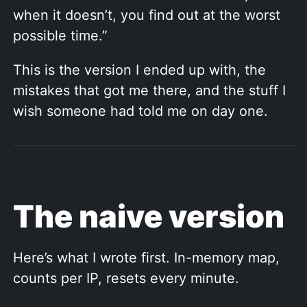
when it doesn’t, you find out at the worst
possible time.”
This is the version I ended up with, the
mistakes that got me there, and the stuff I
wish someone had told me on day one.
The naive version
Here’s what I wrote first. In-memory map,
counts per IP, resets every minute.