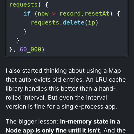
requests
) {

if
 (
now
>
record
.
resetAt
) {

requests
.
delete
(
ip
)

    }

  }

}, 
60
_000
I also started thinking about using a Map
that auto-evicts old entries. An LRU cache
library handles this better than a hand-
rolled interval. But even the interval
version is fine for a single-process app.
The bigger lesson:
in-memory state in a
Node app is only fine until it isn’t.
And the