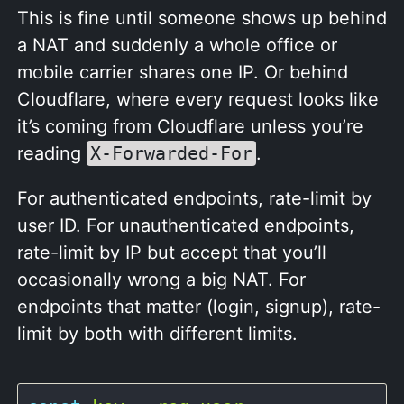
This is fine until someone shows up behind
a NAT and suddenly a whole office or
mobile carrier shares one IP. Or behind
Cloudflare, where every request looks like
it’s coming from Cloudflare unless you’re
reading
X-Forwarded-For
.
For authenticated endpoints, rate-limit by
user ID. For unauthenticated endpoints,
rate-limit by IP but accept that you’ll
occasionally wrong a big NAT. For
endpoints that matter (login, signup), rate-
limit by both with different limits.