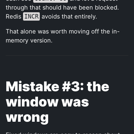
through that should have been blocked.
Redis
INCR
avoids that entirely.
That alone was worth moving off the in-
memory version.
Mistake #3: the
window was
wrong