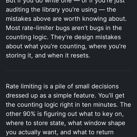
But if you do write one — or if you’re just
auditing the library you’re using — the
mistakes above are worth knowing about.
Most rate-limiter bugs aren’t bugs in the
counting logic. They’re design mistakes
about what you’re counting, where you’re
storing it, and when it resets.
Rate limiting is a pile of small decisions
dressed up as a simple feature. You’ll get
the counting logic right in ten minutes. The
other 90% is figuring out what to key on,
where to store state, what window shape
you actually want, and what to return