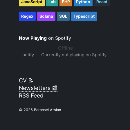
JavaScript
Lab
PHP
Python
React
Regex
Solana
SQL
Typescript
Now Playing
on Spotify
CV 📝
Newsletters 📰
RSS Feed
© 2026
Baransel Arslan