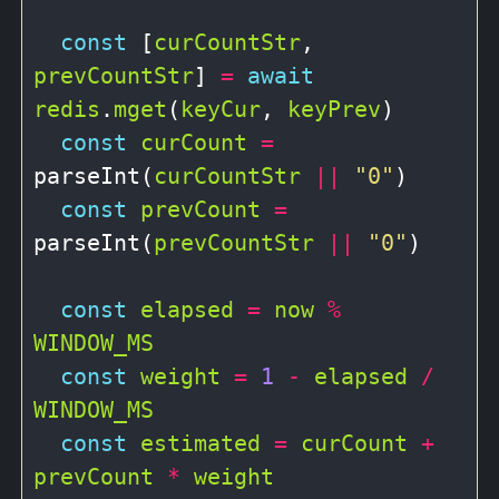
const
 [
curCountStr
, 
prevCountStr
] 
=
await
redis
.
mget
(
keyCur
, 
keyPrev
)

const
curCount
=
parseInt(
curCountStr
||
"0"
)

const
prevCount
=
parseInt(
prevCountStr
||
"0"
)

const
elapsed
=
now
%
WINDOW_MS
const
weight
=
1
-
elapsed
/
WINDOW_MS
const
estimated
=
curCount
+
prevCount
*
weight