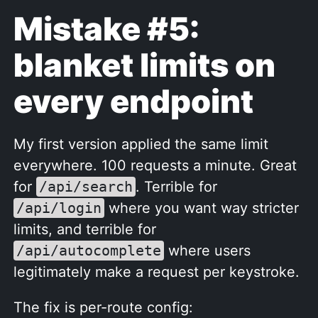
Mistake #5:
blanket limits on
every endpoint
My first version applied the same limit
everywhere. 100 requests a minute. Great
for
/api/search
. Terrible for
/api/login
where you want way stricter
limits, and terrible for
/api/autocomplete
where users
legitimately make a request per keystroke.
The fix is per-route config: