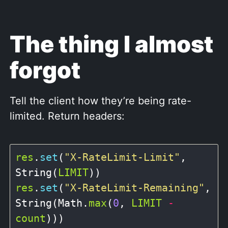
The thing I almost
forgot
Tell the client how they’re being rate-
limited. Return headers:
res
.
set
(
"X-RateLimit-Limit"
, 
String(
LIMIT
res
.
set
(
"X-RateLimit-Remaining"
, 
String(Math.
max
(
0
, 
LIMIT
-
count