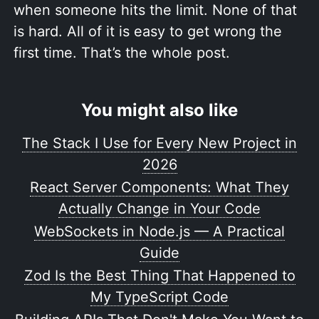
when someone hits the limit. None of that
is hard. All of it is easy to get wrong the
first time. That’s the whole post.
You might also like
The Stack I Use for Every New Project in
2026
React Server Components: What They
Actually Change in Your Code
WebSockets in Node.js — A Practical
Guide
Zod Is the Best Thing That Happened to
My TypeScript Code