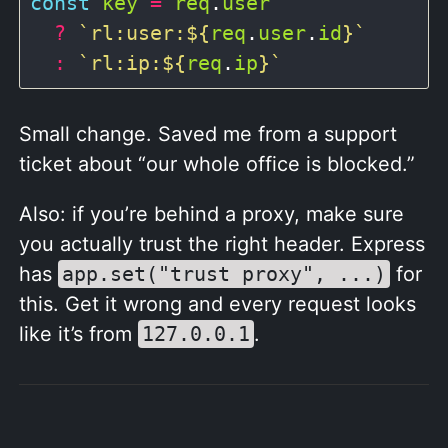
const
key
=
req
.
user
?
`rl:user:
${
req
.
user
.
id
}
`
:
`rl:ip:
${
req
.
ip
}
`
Small change. Saved me from a support
ticket about “our whole office is blocked.”
Also: if you’re behind a proxy, make sure
you actually trust the right header. Express
has
app.set("trust proxy", ...)
for
this. Get it wrong and every request looks
like it’s from
127.0.0.1
.