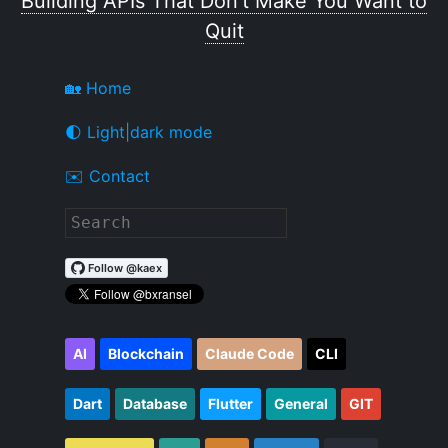
Building APIs That Don't Make You Want to
Quit
🏡 Home
🌓 Light|dark mode
✉️ Contact
AI
Blockchain
Claude Code
CLI
Dart
Database
Flutter
General
GIT