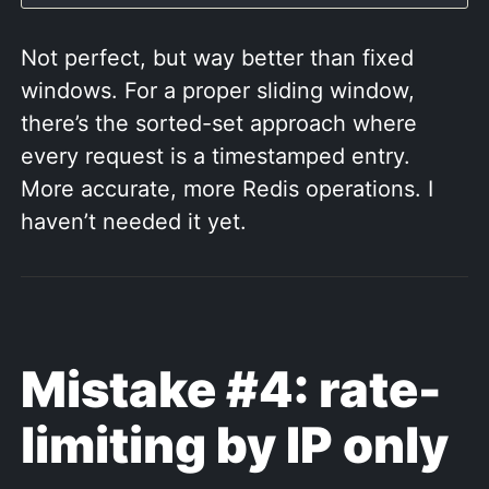
Not perfect, but way better than fixed
windows. For a proper sliding window,
there’s the sorted-set approach where
every request is a timestamped entry.
More accurate, more Redis operations. I
haven’t needed it yet.
Mistake #4: rate-
limiting by IP only