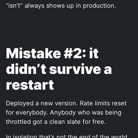
“isn’t” always shows up in production.
Mistake #2: it
didn’t survive a
restart
Deployed a new version. Rate limits reset
for everybody. Anybody who was being
throttled got a clean slate for free.
In isolation that’s not the end of the world.