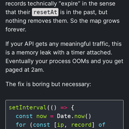
records technically “expire” in the sense
that their
resetAt
is in the past, but
nothing removes them. So the map grows
forever.
If your API gets any meaningful traffic, this
is a memory leak with a timer attached.
Eventually your process OOMs and you get
paged at 2am.
The fix is boring but necessary:
setInterval
(() 
=>
 {

const
now
=
 Date.
now
()

for
 (
const
 [
ip
, 
record
] 
of