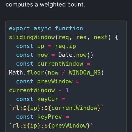
computes a weighted count.
export
async
function
slidingWindow
(
req
, 
res
, 
next
) {

const
ip
=
req
.
ip
const
now
=
 Date.
now
()

const
currentWindow
=
Math.
floor
(
now
/
WINDOW_MS
)

const
prevWindow
=
currentWindow
-
1
const
keyCur
=
`rl:
${
ip
}
:
${
currentWindow
}
`
const
keyPrev
=
`rl:
${
ip
}
:
${
prevWindow
}
`