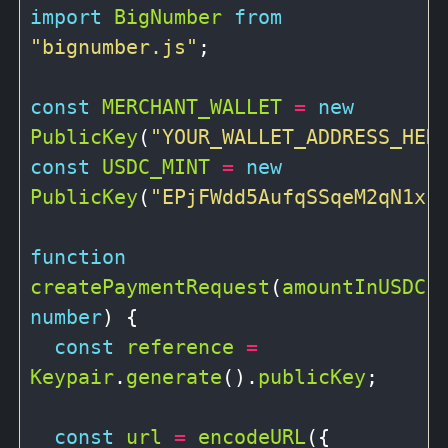
import
BigNumber
from
"bignumber.js"
;

const
MERCHANT_WALLET
=
new
PublicKey
(
"YOUR_WALLET_ADDRESS_HER
const
USDC_MINT
=
new
PublicKey
(
"EPjFWdd5AufqSSqeM2qN1xz
function
createPaymentRequest
(
amountInUSDC
:
number
) {

const
reference
=
Keypair
.
generate
().
publicKey
;

const
url
=
encodeURL
({
