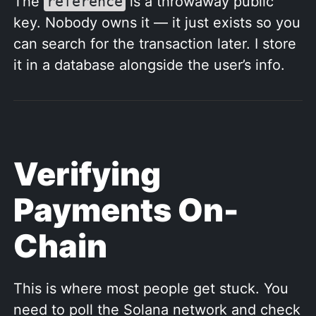
The
reference
is a throwaway public
key. Nobody owns it — it just exists so you
can search for the transaction later. I store
it in a database alongside the user’s info.
Verifying
Payments On-
Chain
This is where most people get stuck. You
need to poll the Solana network and check