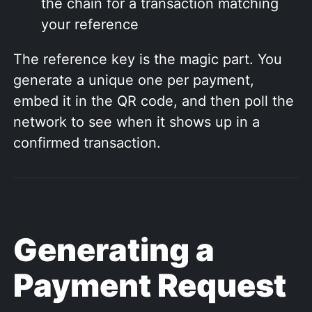
the chain for a transaction matching
your reference
The reference key is the magic part. You
generate a unique one per payment,
embed it in the QR code, and then poll the
network to see when it shows up in a
confirmed transaction.
Generating a
Payment Request