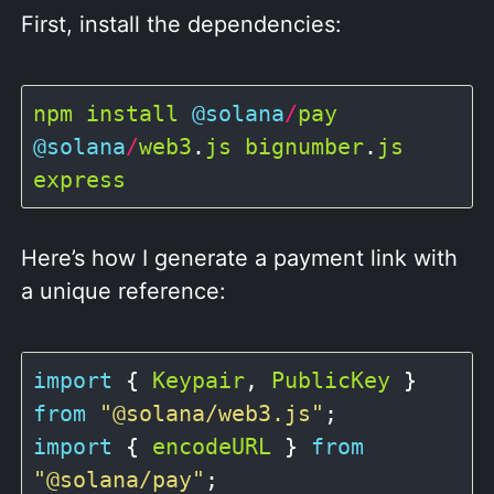
First, install the dependencies:
npm
install
@solana
/
pay
@solana
/
web3
.
js
bignumber
.
js
express
Here’s how I generate a payment link with
a unique reference:
import
 { 
Keypair
, 
PublicKey
 } 
from
"@solana/web3.js"
import
 { 
encodeURL
 } 
from
"@solana/pay"