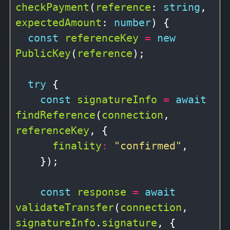
checkPayment
(
reference
: 
string
, 
expectedAmount
: 
number
) {

const
referenceKey
=
new
PublicKey
(
reference
);

try
 {

const
signatureInfo
=
await
findReference
(
connection
, 
referenceKey
, {

finality
:
"confirmed"
,

    });

const
response
=
await
validateTransfer
(
connection
, 
signatureInfo
.
signature
, {
