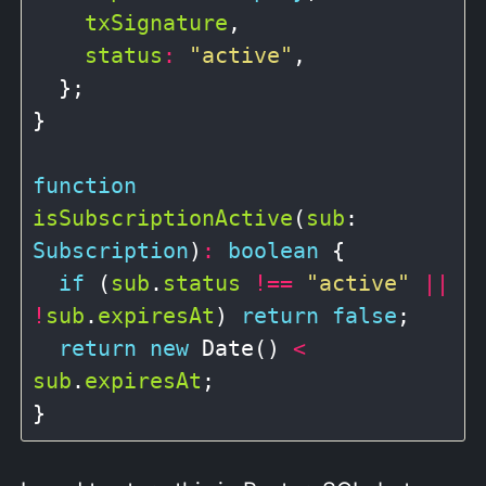
txSignature
,

status
:
"active"
,

  };

}

function
isSubscriptionActive
(
sub
: 
Subscription
)
:
boolean
 {

if
 (
sub
.
status
!==
"active"
||
!
sub
.
expiresAt
) 
return
false
;

return
new
 Date() 
<
sub
.
expiresAt
;
