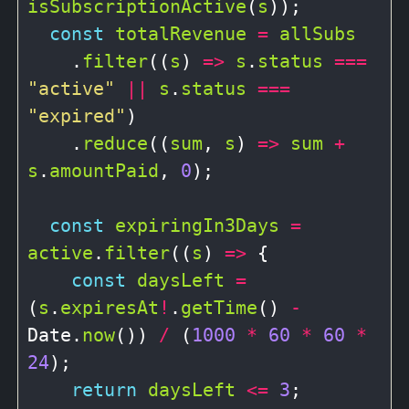
isSubscriptionActive
(
s
));

const
totalRevenue
=
allSubs
    .
filter
((
s
) 
=>
s
.
status
===
"active"
||
s
.
status
===
"expired"
)

    .
reduce
((
sum
, 
s
) 
=>
sum
+
s
.
amountPaid
, 
0
);

const
expiringIn3Days
=
active
.
filter
((
s
) 
=>
 {

const
daysLeft
=
(
s
.
expiresAt
!
.
getTime
() 
-
Date.
now
()) 
/
 (
1000
*
60
*
60
*
24
);

return
daysLeft
<=
3
;
