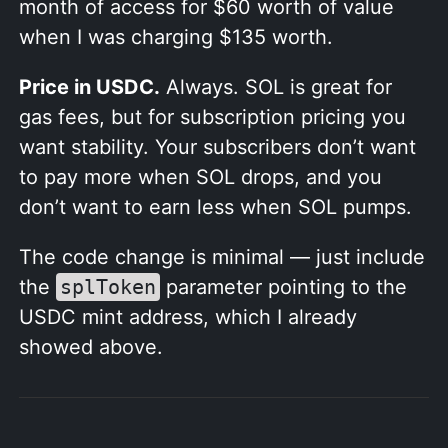
month of access for $60 worth of value
when I was charging $135 worth.
Price in USDC.
Always. SOL is great for
gas fees, but for subscription pricing you
want stability. Your subscribers don’t want
to pay more when SOL drops, and you
don’t want to earn less when SOL pumps.
The code change is minimal — just include
the
splToken
parameter pointing to the
USDC mint address, which I already
showed above.