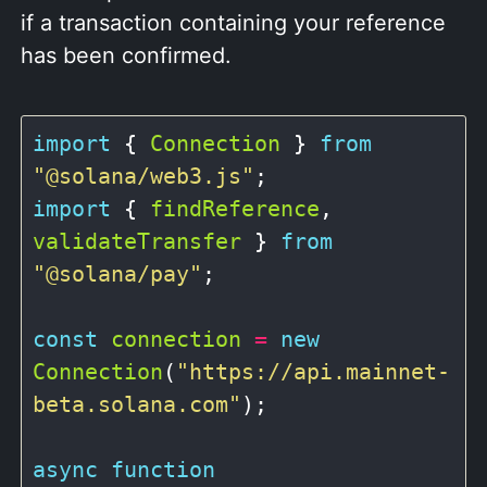
if a transaction containing your reference
has been confirmed.
import
 { 
Connection
 } 
from
"@solana/web3.js"
import
 { 
findReference
, 
validateTransfer
 } 
from
"@solana/pay"
;

const
connection
=
new
Connection
(
"https://api.mainnet-
beta.solana.com"
);

async
function