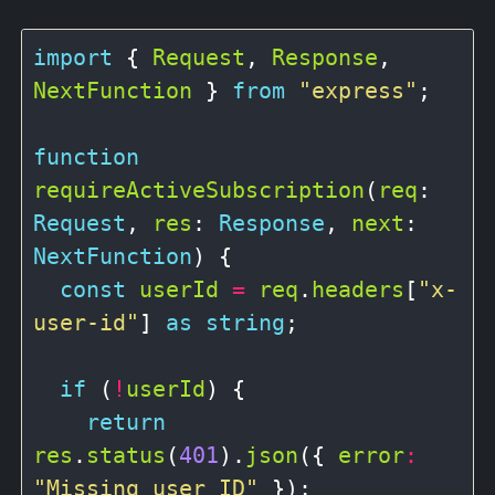
import
 { 
Request
, 
Response
, 
NextFunction
 } 
from
"express"
;

function
requireActiveSubscription
(
req
: 
Request
, 
res
: 
Response
, 
next
: 
NextFunction
) {

const
userId
=
req
.
headers
[
"x-
user-id"
] 
as
string
;

if
 (
!
userId
) {

return
res
.
status
(
401
).
json
({ 
error
:
"Missing user ID"
 });
