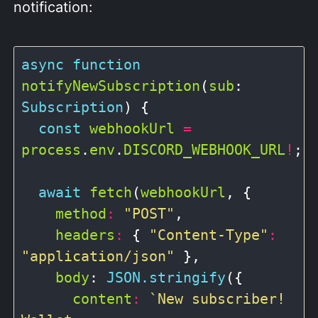
notification:
async
function
notifyNewSubscription
(
sub
: 
Subscription
) {

const
webhookUrl
=
process
.
env
.
DISCORD_WEBHOOK_URL
!
;

await
fetch
(
webhookUrl
, {

method
:
"POST"
,

headers
:
 { 
"Content-Type"
:
"application/json"
 },

body
: 
JSON.stringify
({

content
:
`New subscriber! 