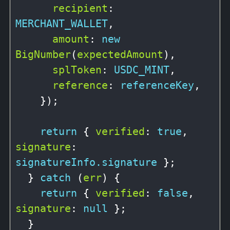
recipient
: 
MERCHANT_WALLET
,

amount
: 
new
BigNumber
(
expectedAmount
),

splToken
: 
USDC_MINT
,

reference
: 
referenceKey
,

    });

return
 { 
verified
: 
true
, 
signature
: 
signatureInfo.signature
 };

  } 
catch
 (
err
) {

return
 { 
verified
: 
false
, 
signature
: 
null
 };

  }
