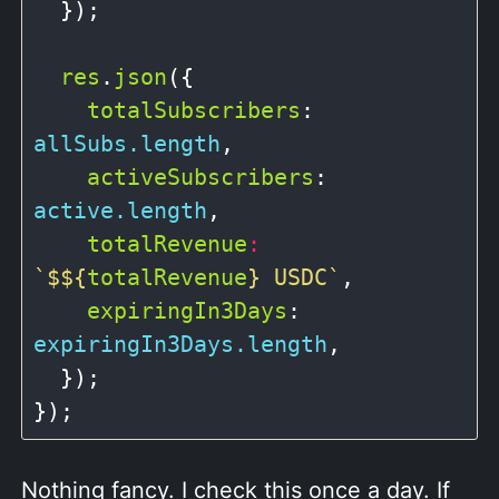
  });

res
.
json
({

totalSubscribers
: 
allSubs.length
,

activeSubscribers
: 
active.length
,

totalRevenue
:
`$
${
totalRevenue
}
 USDC`
,

expiringIn3Days
: 
expiringIn3Days.length
,

  });

Nothing fancy. I check this once a day. If