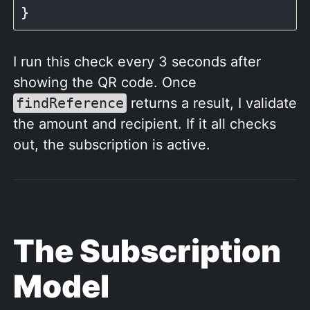
I run this check every 3 seconds after
showing the QR code. Once
findReference
returns a result, I validate
the amount and recipient. If it all checks
out, the subscription is active.
The Subscription
Model