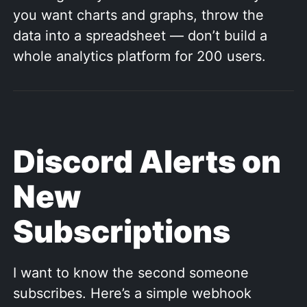
you want charts and graphs, throw the
data into a spreadsheet — don’t build a
whole analytics platform for 200 users.
Discord Alerts on
New
Subscriptions
I want to know the second someone
subscribes. Here’s a simple webhook