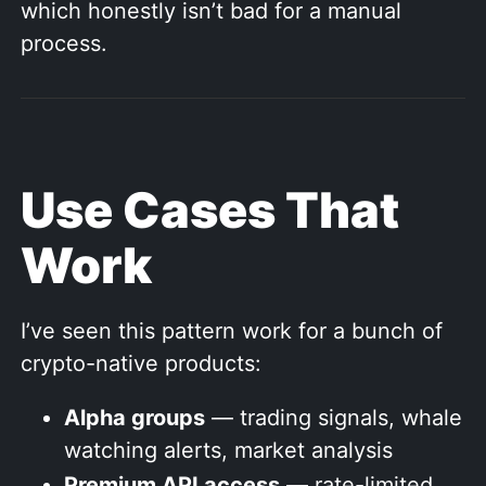
which honestly isn’t bad for a manual
process.
Use Cases That
Work
I’ve seen this pattern work for a bunch of
crypto-native products:
Alpha groups
— trading signals, whale
watching alerts, market analysis
Premium API access
— rate-limited