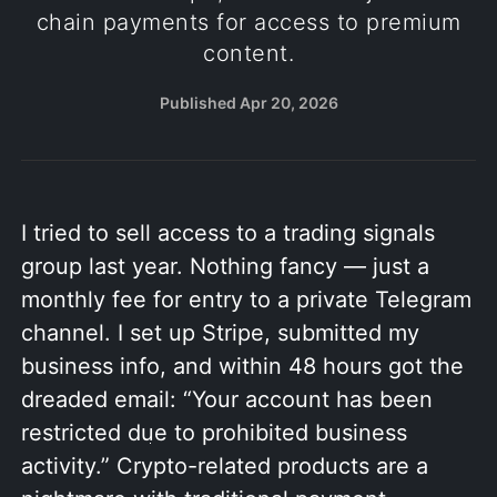
chain payments for access to premium
content.
Published
Apr 20, 2026
I tried to sell access to a trading signals
group last year. Nothing fancy — just a
monthly fee for entry to a private Telegram
channel. I set up Stripe, submitted my
business info, and within 48 hours got the
dreaded email: “Your account has been
restricted due to prohibited business
activity.” Crypto-related products are a