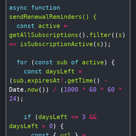
async
function
sendRenewalReminders() {
const
active
=
getAllSubscriptions
().
filter
((
s
) 
=>
isSubscriptionActive
(
s
));

for
 (
const
sub
of
active
) {

const
daysLeft
=
(
sub
.
expiresAt
!
.
getTime
() 
-
Date.
now
()) 
/
 (
1000
*
60
*
60
*
24
);

if
 (
daysLeft
<=
3
&&
daysLeft
>
0
) {

const
 { 
url
 } 
=