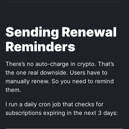
Sending Renewal
Reminders
There’s no auto-charge in crypto. That’s
the one real downside. Users have to
manually renew. So you need to remind
them.
I run a daily cron job that checks for
subscriptions expiring in the next 3 days: