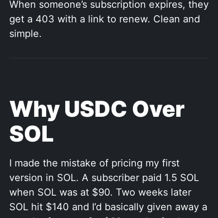
When someone’s subscription expires, they
get a 403 with a link to renew. Clean and
simple.
Why USDC Over
SOL
I made the mistake of pricing my first
version in SOL. A subscriber paid 1.5 SOL
when SOL was at $90. Two weeks later
SOL hit $140 and I’d basically given away a