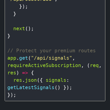
    });

  }

next
();

}

app
.
get
(
"/api/signals"
, 
requireActiveSubscription
, (
req
, 
res
) 
=>
 {

res
.
json
({ 
signals
: 
getLatestSignals
() });
