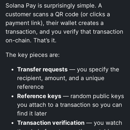
Solana Pay is surprisingly simple. A
customer scans a QR code (or clicks a
payment link), their wallet creates a
transaction, and you verify that transaction
on-chain. That’s it.
The key pieces are:
Transfer requests
— you specify the
recipient, amount, and a unique
reference
Reference keys
— random public keys
you attach to a transaction so you can
find it later
Transaction verification
— you watch