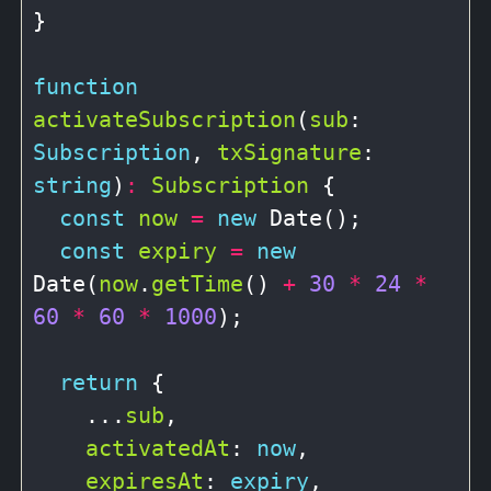
}

function
activateSubscription
(
sub
: 
Subscription
, 
txSignature
: 
string
)
:
Subscription
 {

const
now
=
new
 Date();

const
expiry
=
new
Date(
now
.
getTime
() 
+
30
*
24
*
60
*
60
*
1000
);

return
 {

    ...
sub
,

activatedAt
: 
now
,

expiresAt
: 
expiry
,
