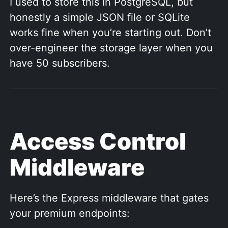
I used to store this in PostgreSQL, but
honestly a simple JSON file or SQLite
works fine when you’re starting out. Don’t
over-engineer the storage layer when you
have 50 subscribers.
Access Control
Middleware
Here’s the Express middleware that gates
your premium endpoints: