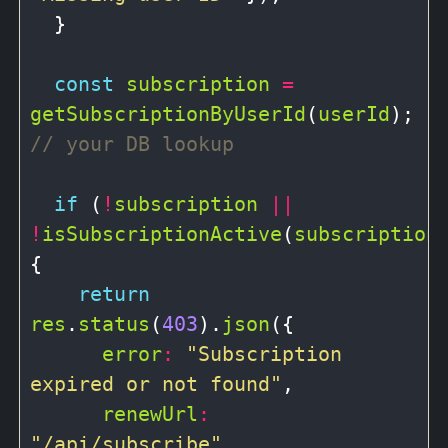
  }

const
subscription
=
getSubscriptionByUserId
(
userId
); 
if
 (
!
subscription
||
!
isSubscriptionActive
(
subscription
)
{

return
res
.
status
(
403
).
json
({

error
:
"Subscription 
expired or not found"
,

renewUrl
:
"/api/subscribe"
,
