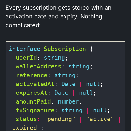
Every subscription gets stored with an
activation date and expiry. Nothing
complicated:
interface
Subscription
 {

userId
: 
string
;

walletAddress
: 
string
;

reference
: 
string
;

activatedAt
: 
Date
|
null
;

expiresAt
: 
Date
|
null
;

amountPaid
: 
number
;

txSignature
: 
string
|
null
;

status
:
"pending"
|
"active"
|
"expired"
;
