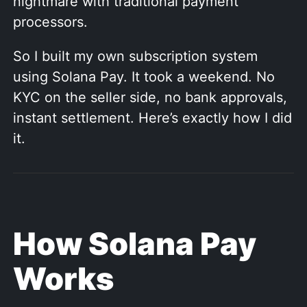
nightmare with traditional payment
processors.
So I built my own subscription system
using Solana Pay. It took a weekend. No
KYC on the seller side, no bank approvals,
instant settlement. Here’s exactly how I did
it.
How Solana Pay
Works