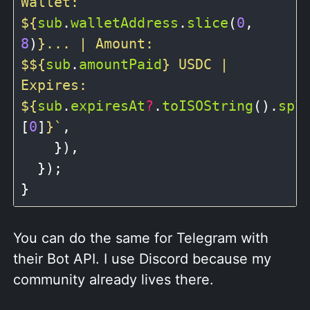
Wallet: 
${
sub
.
walletAddress
.
slice
(
0
, 
8
)
}
... | Amount: 
$
${
sub
.
amountPaid
}
 USDC | 
Expires: 
${
sub
.
expiresAt
?
.
toISOString
().
spl
[
0
]
}
`
,

    }),

  });

You can do the same for Telegram with
their Bot API. I use Discord because my
community already lives there.