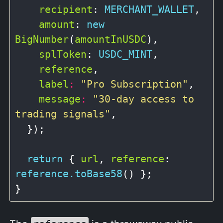
recipient
: 
MERCHANT_WALLET
,

amount
: 
new
BigNumber
(
amountInUSDC
),

splToken
: 
USDC_MINT
,

reference
,

label
:
"Pro Subscription"
,

message
:
"30-day access to 
trading signals"
,

  });

return
 { 
url
, 
reference
: 
reference.toBase58
() };
