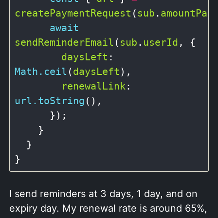
createPaymentRequest
(
sub
.
amountPai
await
sendReminderEmail
(
sub
.
userId
, {

daysLeft
: 
Math.ceil
(
daysLeft
),

renewalLink
: 
url.toString
(),

      });

    }

  }

I send reminders at 3 days, 1 day, and on
expiry day. My renewal rate is around 65%,