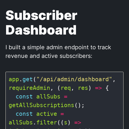
Subscriber
Dashboard
I built a simple admin endpoint to track
revenue and active subscribers:
app
.
get
(
"/api/admin/dashboard"
, 
requireAdmin
, (
req
, 
res
) 
=>
 {

const
allSubs
=
getAllSubscriptions
();

const
active
=
allSubs
.
filter
((
s
) 
=>