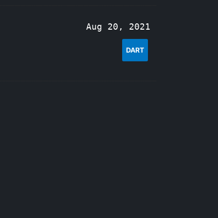
Aug 20, 2021
DART