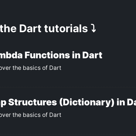
 the Dart tutorials ⤵️
mbda Functions in Dart
over the basics of Dart
p Structures (Dictionary) in D
over the basics of Dart