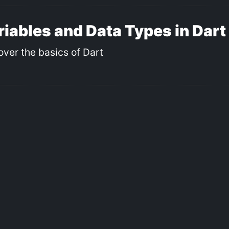
riables and Data Types in Dart
over the basics of Dart