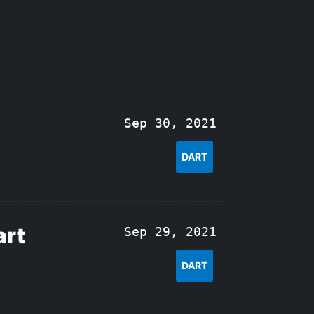
Sep 30, 2021
DART
art
Sep 29, 2021
DART