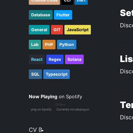
Set
Database
Flutter
Disc
General
GIT
JavaScript
Lab
PHP
Python
Lis
React
Regex
Solana
Disc
SQL
Typescript
Now Playing
on Spotify
Ter
Disc
CV 📝