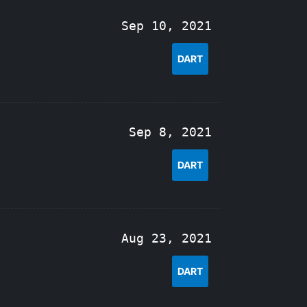
Sep 10, 2021
DART
Sep 8, 2021
DART
Aug 23, 2021
DART