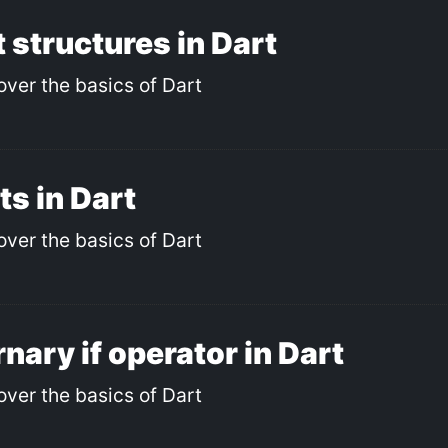
 structures in Dart
over the basics of Dart
ts in Dart
over the basics of Dart
nary if operator in Dart
over the basics of Dart