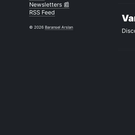
Newsletters 📰
RSS Feed
Va
© 2026
Baransel Arslan
Disc