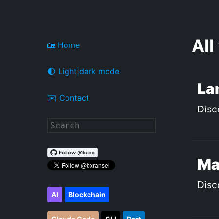
All
🏡 Home
🌓 Light|dark mode
La
✉️ Contact
Disc
Ma
Disc
AI
Blockchain
Claude Code
CLI
Dart