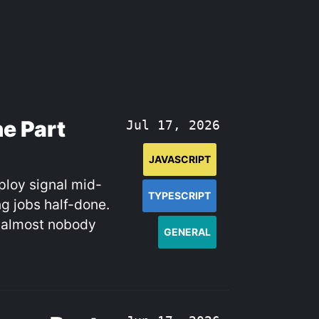
e Part
Jul 17, 2026
JAVASCRIPT
ploy signal mid-
TYPESCRIPT
g jobs half-done.
d almost nobody
GENERAL