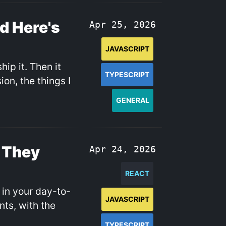
nd Here's
Apr 25, 2026
JAVASCRIPT
hip it. Then it
TYPESCRIPT
on, the things I
GENERAL
 They
Apr 24, 2026
REACT
 in your day-to-
JAVASCRIPT
ts, with the
TYPESCRIPT