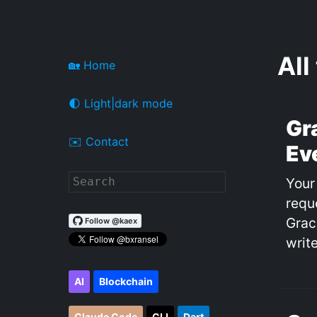
All
🏡 Home
🌓 Light|dark mode
Gr
✉️ Contact
Ev
Your
requ
Grac
write
AI
Blockchain
Claude Code
CLI
Dart