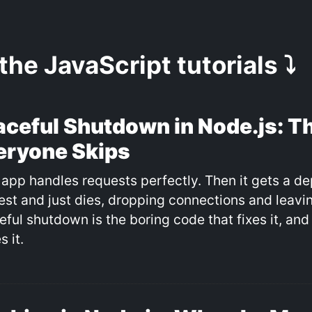
 the JavaScript tutorials ⤵️
aceful Shutdown in Node.js: Th
eryone Skips
 app handles requests perfectly. Then it gets a de
est and just dies, dropping connections and leavin
eful shutdown is the boring code that fixes it, an
s it.