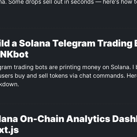
na. Some drops sell out in seconds — here's how to
ild a Solana Telegram Trading 
NKbot
gram trading bots are printing money on Solana. I 
 users buy and sell tokens via chat commands. Here
kdown.
lana On-Chain Analytics Dash
xt.js