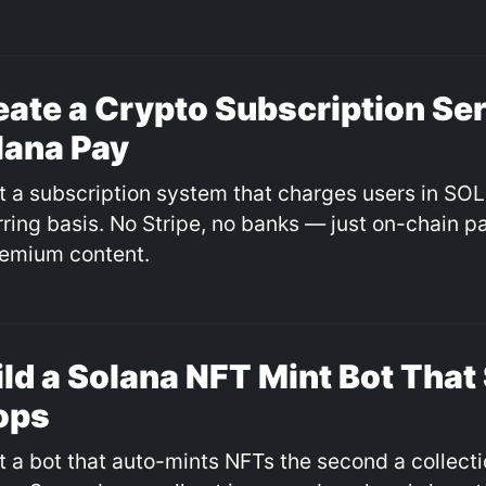
eate a Crypto Subscription Ser
lana Pay
ilt a subscription system that charges users in SO
rring basis. No Stripe, no banks — just on-chain 
remium content.
ild a Solana NFT Mint Bot That
ops
lt a bot that auto-mints NFTs the second a collect