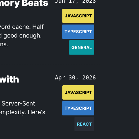
mory Beats
Jun 17, 2026
JAVASCRIPT
word cache. Half
TYPESCRIPT
nd good enough.
ns.
GENERAL
with
Apr 30, 2026
JAVASCRIPT
. Server-Sent
TYPESCRIPT
omplexity. Here's
REACT