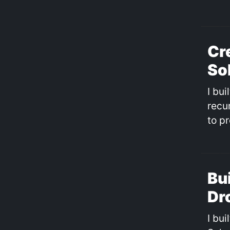
Cr
So
I bu
recu
to p
Bu
Dr
I bui