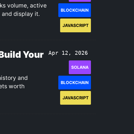
cks volume, active
BLOCKCHAIN
 and display it.
JAVASCRIPT
Build Your
Apr 12, 2026
SOLANA
history and
BLOCKCHAIN
lets worth
JAVASCRIPT