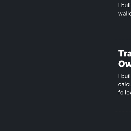
I bu
walle
Tr
Ow
I bui
calc
follo