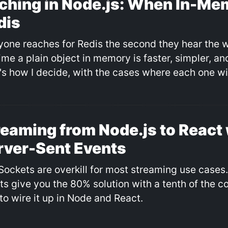
ching in Node.js: When In-Me
dis
yone reaches for Redis the second they hear the 
time a plain object in memory is faster, simpler, a
's how I decide, with the cases where each one wi
reaming from Node.js to React 
rver-Sent Events
ockets are overkill for most streaming use cases
ts give you the 80% solution with a tenth of the c
to wire it up in Node and React.