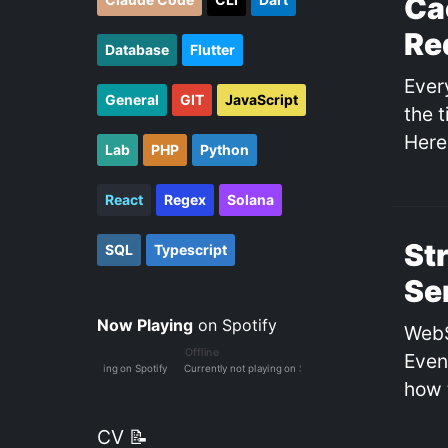
Ca
Re
Database
Flutter
Ever
General
GIT
JavaScript
the 
Here
Lab
PHP
Python
React
Regex
Solana
St
SQL
Typescript
Se
Now Playing
on Spotify
WebS
Even
how 
CV 📝