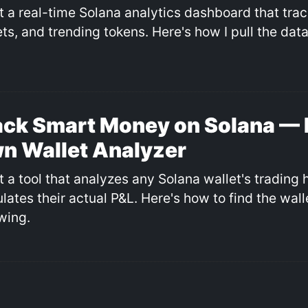
ilt a real-time Solana analytics dashboard that tra
ts, and trending tokens. Here's how I pull the data
ack Smart Money on Solana — 
n Wallet Analyzer
lt a tool that analyzes any Solana wallet's trading 
ulates their actual P&L. Here's how to find the wal
wing.