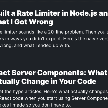
uilt a Rate Limiter in Node.js a
at I Got Wrong
e limiter sounds like a 20-line problem. Then you s
s in ways you didn't expect. Here's the naive versi
wrong, and what I ended up with.
act Server Components: What
tually Change in Your Code
et the hype articles. Here's what actually changes
React code when you start using Server Componen
akes I made so you don't have to.