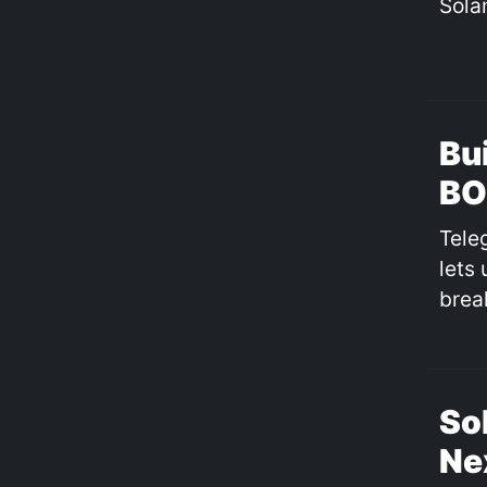
Sola
Bu
BO
Tele
lets
brea
So
Ne