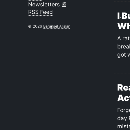
Newsletters 📰
RSS Feed
I B
Wh
© 2026
Baransel Arslan
A rat
break
got 
Re
Ac
Forg
day 
mist