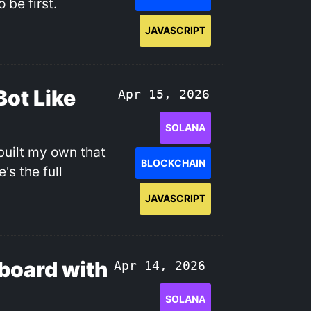
 be first.
JAVASCRIPT
Bot Like
Apr 15, 2026
SOLANA
built my own that
BLOCKCHAIN
's the full
JAVASCRIPT
board with
Apr 14, 2026
SOLANA