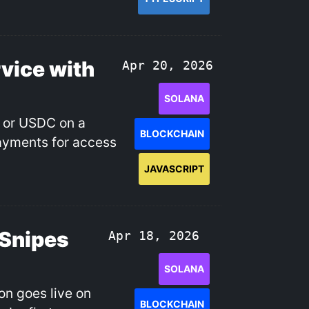
vice with
Apr 20, 2026
SOLANA
L or USDC on a
BLOCKCHAIN
payments for access
JAVASCRIPT
 Snipes
Apr 18, 2026
SOLANA
ion goes live on
BLOCKCHAIN