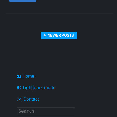
← NEWER POSTS
🏡 Home
🌓 Light|dark mode
✉️ Contact