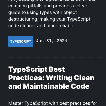
common pitfalls and provides a clear
guide to using types with object
destructuring, making your TypeScript
code cleaner and more reliable.
Jan 31, 2024
TYPESCRIPT
TypeScript Best
Practices: Writing Clean
and Maintainable Code
Master TypeScript with best practices for