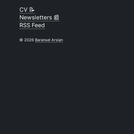
CV 📝
Newsletters 📰
RSS Feed
© 2026
Baransel Arslan