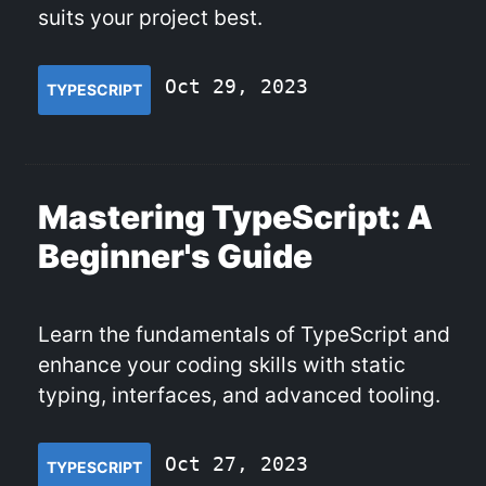
suits your project best.
Oct 29, 2023
TYPESCRIPT
Mastering TypeScript: A
Beginner's Guide
Learn the fundamentals of TypeScript and
enhance your coding skills with static
typing, interfaces, and advanced tooling.
Oct 27, 2023
TYPESCRIPT