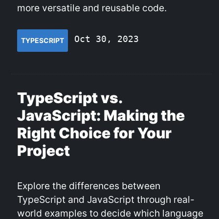
more versatile and reusable code.
Oct 30, 2023
TYPESCRIPT
TypeScript vs.
JavaScript: Making the
Right Choice for Your
Project
Explore the differences between
TypeScript and JavaScript through real-
world examples to decide which language