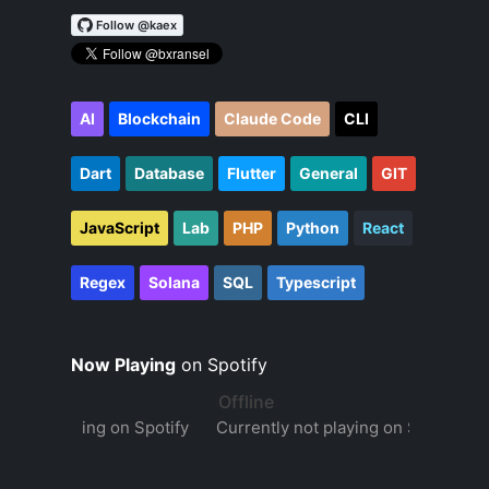
AI
Blockchain
Claude Code
CLI
Dart
Database
Flutter
General
GIT
JavaScript
Lab
PHP
Python
React
Regex
Solana
SQL
Typescript
Now Playing
on Spotify