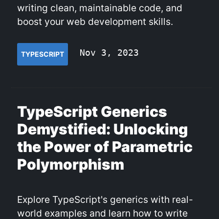
writing clean, maintainable code, and
boost your web development skills.
Nov 3, 2023
TYPESCRIPT
TypeScript Generics
Demystified: Unlocking
the Power of Parametric
Polymorphism
Explore TypeScript's generics with real-
world examples and learn how to write