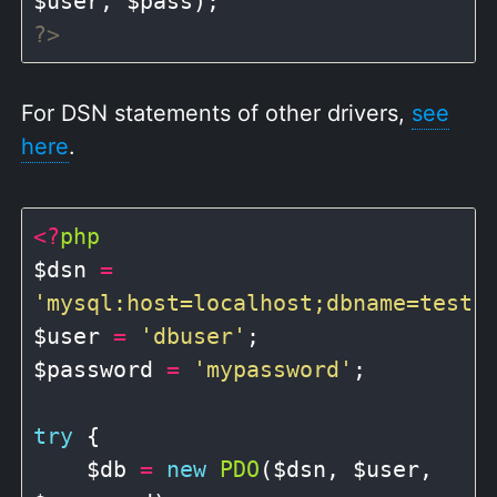
?>
For DSN statements of other drivers,
see
here
.
<?
php
$dsn 
=
'mysql:host=localhost;dbname=test'
;
$user 
=
'dbuser'
;

$password 
=
'mypassword'
;

try
 {

    $db 
=
new
PDO
($dsn, $user, 