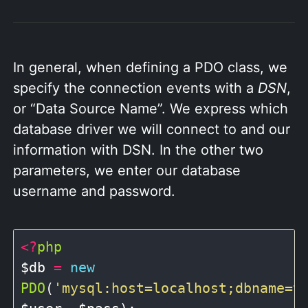
In general, when defining a PDO class, we
specify the connection events with a
DSN
,
or “Data Source Name”. We express which
database driver we will connect to and our
information with DSN. In the other two
parameters, we enter our database
username and password.
<?
php
$db 
=
new
PDO
(
'mysql:host=localhost;dbname=t