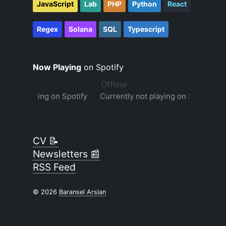
JavaScript
Lab
PHP
Python
React
Regex
Solana
SQL
Typescript
Now Playing
on Spotify
CV 📝
Newsletters 📰
RSS Feed
© 2026
Baransel Arslan