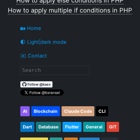
How to apply else conditions in PHP
How to apply multiple if conditions in PHP
🏡 Home
🌓 Light|dark mode
✉️ Contact
AI
Blockchain
Claude Code
CLI
Dart
Database
Flutter
General
GIT