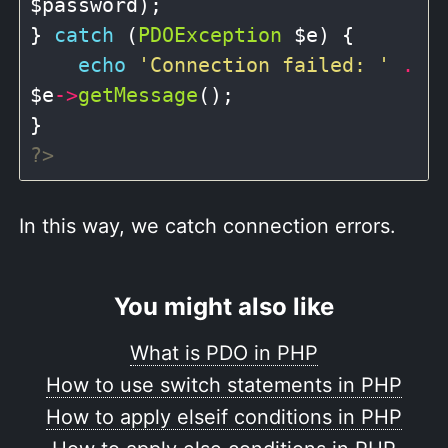
$password);

} 
catch
 (
PDOException
 $e) {

echo
'Connection failed: '
.
$e
->
getMessage
();

?>
In this way, we catch connection errors.
You might also like
What is PDO in PHP
How to use switch statements in PHP
How to apply elseif conditions in PHP