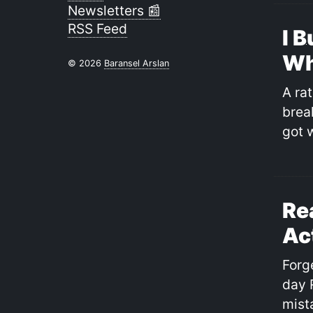
Newsletters 📰
RSS Feed
I B
Wh
© 2026
Baransel Arslan
A rat
break
got 
Re
Ac
Forg
day 
mist