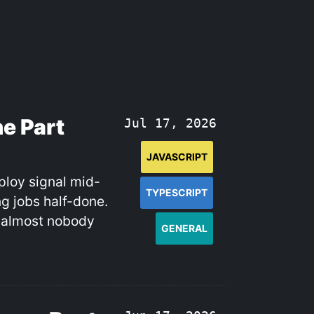
e Part
Jul 17, 2026
JAVASCRIPT
ploy signal mid-
TYPESCRIPT
g jobs half-done.
d almost nobody
GENERAL