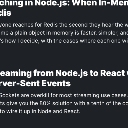
ching in Node.js: When In-Me
dis
yone reaches for Redis the second they hear the 
time a plain object in memory is faster, simpler, a
's how I decide, with the cases where each one wi
reaming from Node.js to React 
rver-Sent Events
ockets are overkill for most streaming use cases
ts give you the 80% solution with a tenth of the c
to wire it up in Node and React.