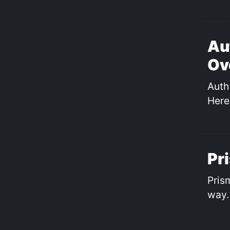
Au
Ov
Auth 
Here
Pr
Pris
way.