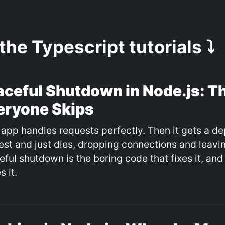
 the Typescript tutorials ⤵️
aceful Shutdown in Node.js: Th
eryone Skips
 app handles requests perfectly. Then it gets a de
est and just dies, dropping connections and leavin
eful shutdown is the boring code that fixes it, an
s it.