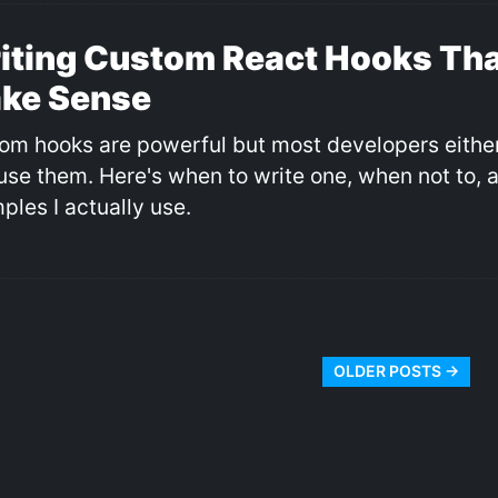
iting Custom React Hooks Tha
ke Sense
om hooks are powerful but most developers eithe
use them. Here's when to write one, when not to, 
ples I actually use.
OLDER POSTS →