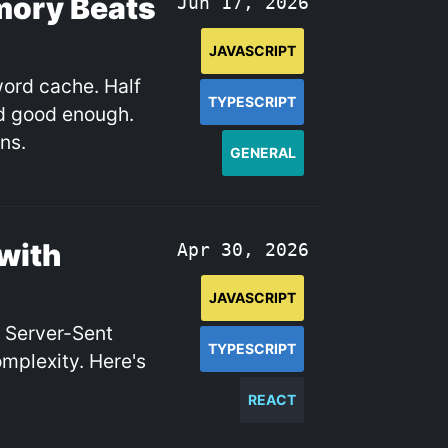
mory Beats
Jun 17, 2026
JAVASCRIPT
word cache. Half
TYPESCRIPT
nd good enough.
ns.
GENERAL
with
Apr 30, 2026
JAVASCRIPT
. Server-Sent
TYPESCRIPT
omplexity. Here's
REACT