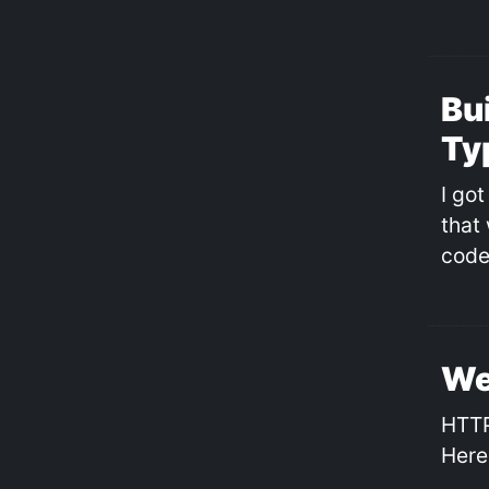
Bui
Ty
I got
that
code
We
HTTP
Here