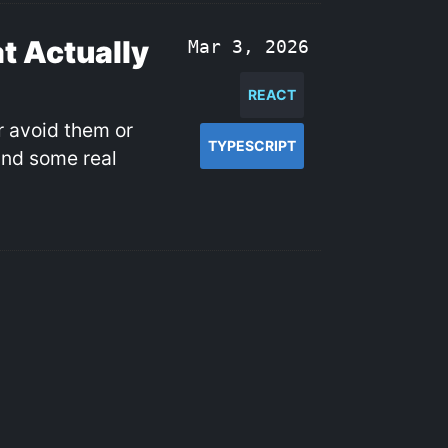
t Actually
Mar 3, 2026
REACT
r avoid them or
TYPESCRIPT
and some real