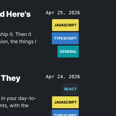
nd Here's
Apr 25, 2026
JAVASCRIPT
hip it. Then it
TYPESCRIPT
on, the things I
GENERAL
 They
Apr 24, 2026
REACT
 in your day-to-
JAVASCRIPT
ts, with the
TYPESCRIPT