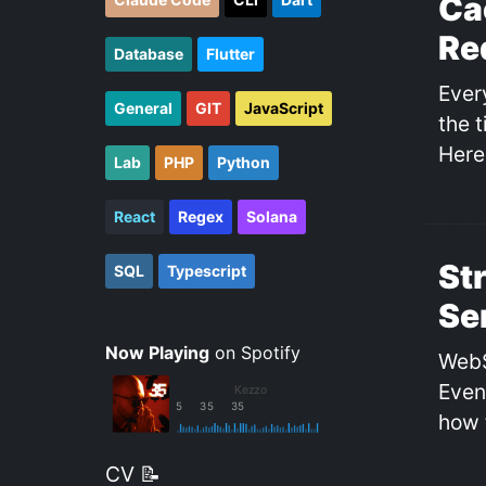
Ca
Re
Database
Flutter
Ever
General
GIT
JavaScript
the 
Here
Lab
PHP
Python
React
Regex
Solana
St
SQL
Typescript
Se
Now Playing
on Spotify
WebS
Even
how 
CV 📝