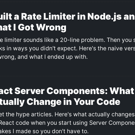
uilt a Rate Limiter in Node.js a
at I Got Wrong
e limiter sounds like a 20-line problem. Then you s
s in ways you didn't expect. Here's the naive versi
wrong, and what I ended up with.
act Server Components: What
tually Change in Your Code
et the hype articles. Here's what actually changes
React code when you start using Server Componen
akes I made so you don't have to.