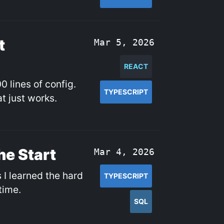
t
Mar 5, 2026
REACT
0 lines of config.
TYPESCRIPT
t just works.
he Start
Mar 4, 2026
I learned the hard
TYPESCRIPT
time.
SQL