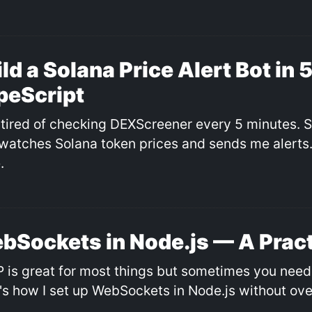
ld a Solana Price Alert Bot in 
peScript
 tired of checking DEXScreener every 5 minutes. So 
 watches Solana token prices and sends me alerts. 
.
bSockets in Node.js — A Pract
 is great for most things but sometimes you need 
's how I set up WebSockets in Node.js without ove