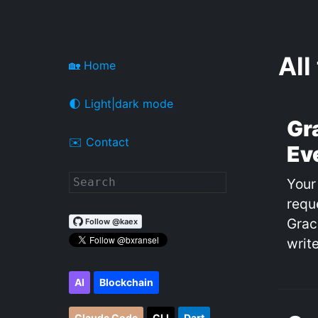
All
🏡 Home
🌓 Light|dark mode
Gr
✉️ Contact
Ev
Your
requ
Grac
write
AI
Blockchain
Claude Code
CLI
Dart