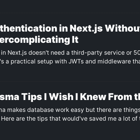
thentication in Next.js Withou
ercomplicating It
in Next.js doesn't need a third-party service or 50
's a practical setup with JWTs and middleware tha
isma Tips I Wish I Knew From t
ma makes database work easy but there are things 
 Here are the tips that would've saved me a lot of 