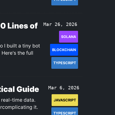
50 Lines of
Mar 26, 2026
SOLANA
I built a tiny bot
BLOCKCHAIN
Here's the full
TYPESCRIPT
ical Guide
Mar 6, 2026
real-time data.
JAVASCRIPT
rcomplicating it.
TYPESCRIPT