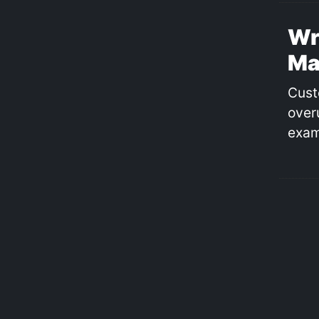
Wr
Ma
Cust
over
exam