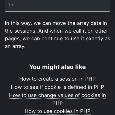
?>
In this way, we can move the array data in
the sessions. And when we call it on other
pages, we can continue to use it exactly as
an array.
You might also like
How to create a session in PHP
How to see if cookie is defined in PHP
How to use change values of cookies in
PHP
How to use cookies in PHP