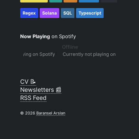
Regex
Solana
SQL
Typescript
Now Playing
on Spotify
CV 📝
Newsletters 📰
RSS Feed
© 2026
Baransel Arslan