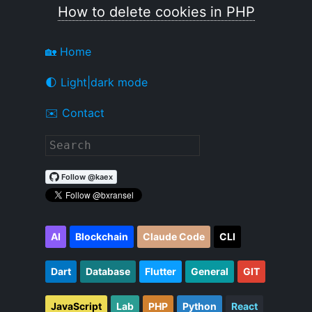
How to delete cookies in PHP
🏡 Home
🌓 Light|dark mode
✉️ Contact
AI
Blockchain
Claude Code
CLI
Dart
Database
Flutter
General
GIT
JavaScript
Lab
PHP
Python
React