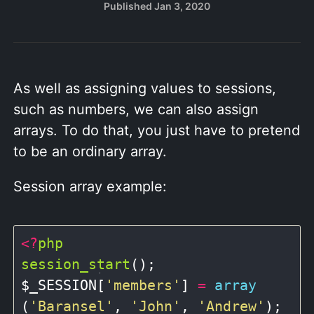
Published
Jan 3, 2020
As well as assigning values to sessions,
such as numbers, we can also assign
arrays. To do that, you just have to pretend
to be an ordinary array.
Session array example:
<?
php
session_start
();

$_SESSION[
'members'
] 
=
array
(
'Baransel'
, 
'John'
, 
'Andrew'